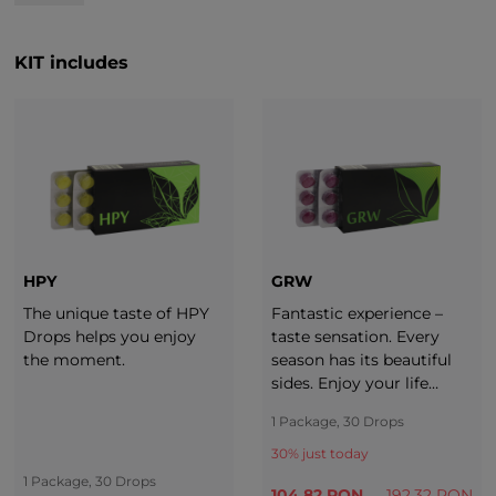
KIT includes
HPY
GRW
The unique taste of HPY
Fantastic experience –
Drops helps you enjoy
taste sensation. Every
the moment.
season has its beautiful
sides. Enjoy your life
throughout the whole
1 Package, 30 Drops
year. It is important to
adjust your diet to each
30
% just today
season. Take a break with
1 Package, 30 Drops
104.82 RON
192.32 RON