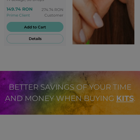
peaceful oasis - back to
149.74 RON
the origins of nature.
274.74 RON
Prime Client
Customer
Enjoy every moment of
peace with the creamy
Add to Cart
banana flavour of RLX.
Details
BETTER SAVINGS OF YOUR TIME
AND MONEY WHEN BUYING
KITS
.