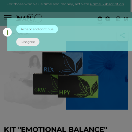
For those who value time and money, activate
Prime Subscription
Login
Accept and continue
back
Disagree
KIT "EMOTIONAL BALANCE"