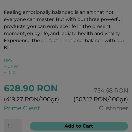
Feeling emotionally balanced is an art that not
everyone can master. But with our three powerful
products, you can embrace life in the present
moment, enjoy life, and radiate health and vitality.
Experience the perfect emotional balance with our
KIT.
HPY
+ GRW
+ RLX
628.90 RON
754.68 RON
(419.27 RON/100gr)
(503.12 RON/100gr)
Prime Client
Customer
Add to Cart