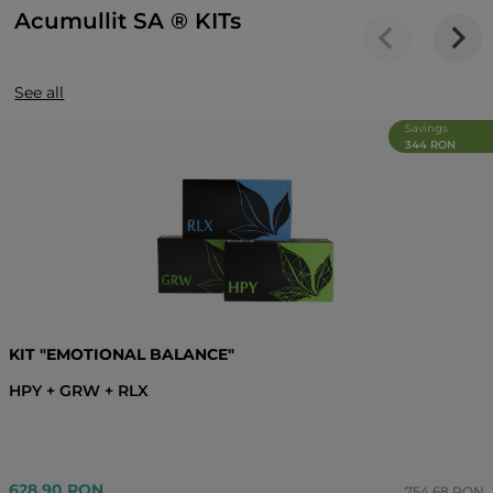
Acumullit SA ® KITs
See all
Savings
344 RON
KIT "EMOTIONAL BALANCE"
HPY + GRW + RLX
628.90 RON
754.68 RON