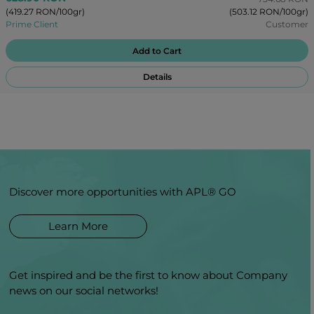
(419.27 RON/100gr)
(503.12 RON/100gr)
Prime Client
Customer
Add to Cart
Details
Discover more opportunities with APL® GO
Learn More
Get inspired and be the first to know about Company
news on our social networks!