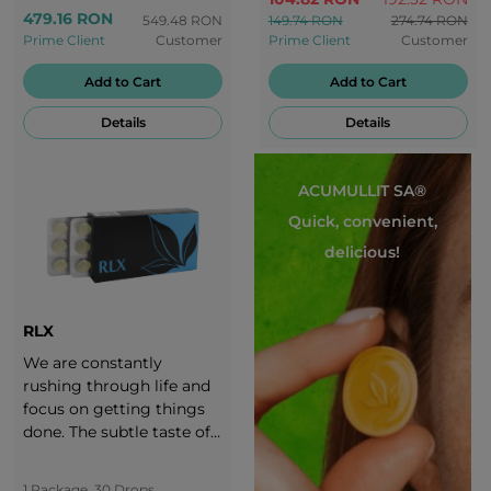
the delicious taste of
479.16 RON
549.48 RON
149.74 RON
274.74 RON
grapes!
Prime Client
Customer
Prime Client
Customer
Add to Cart
Add to Cart
Details
Details
ACUMULLIT SA®
Quick, convenient,
delicious!
RLX
We are constantly
rushing through life and
focus on getting things
done. The subtle taste of
RLX banana-flavoured
candies takes you to a
1 Package, 30 Drops