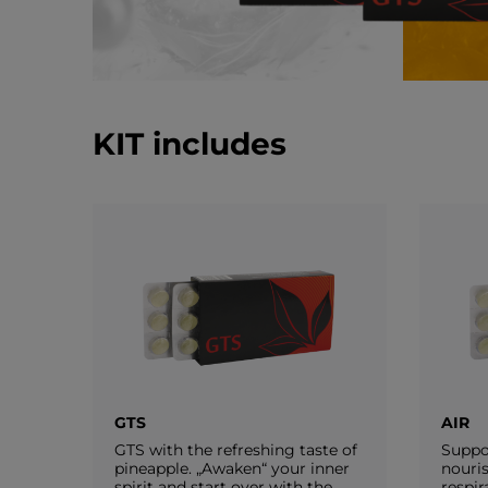
KIT includes
GTS
AIR
GTS with the refreshing taste of
Suppo
pineapple. „Awaken“ your inner
nouri
spirit and start over with the
respir