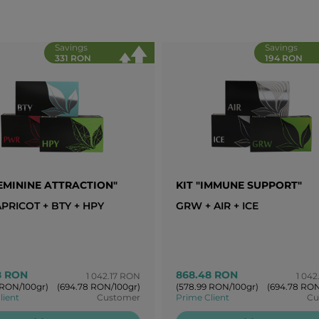
Savings
Savings
331 RON
194 RON
FEMININE ATTRACTION"
KIT "IMMUNE SUPPORT"
PRICOT + BTY + HPY
GRW + AIR + ICE
8 RON
868.48 RON
1 042.17 RON
1 042
 RON/100gr)
(694.78 RON/100gr)
(578.99 RON/100gr)
(694.78 RON
lient
Customer
Prime Client
Cu