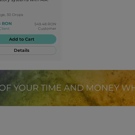
age, 30 Drops
6 RON
549.48 RON
Client
Customer
Add to Cart
Details
 OF YOUR TIME AND MONEY W