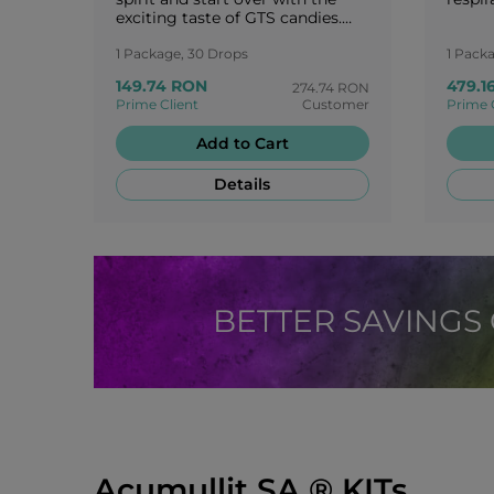
exciting taste of GTS candies.
Enjoy your life and stay
motivated! You are worth a
1 Package, 30 Drops
1 Pack
round of applause!
149.74 RON
479.1
274.74 RON
Prime Client
Customer
Prime 
Add to Cart
Details
BETTER SAVINGS
Acumullit SA ® KITs