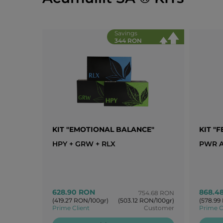
Savings
344 RON
KIT "EMOTIONAL BALANCE"
KIT "
HPY + GRW + RLX
PWR A
628.90 RON
868.4
754.68 RON
(419.27 RON/100gr)
(503.12 RON/100gr)
(578.99
Prime Client
Customer
Prime C