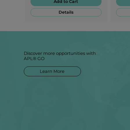
Add to Cart
Details
Discover more opportunities with
APL® GO
Learn More