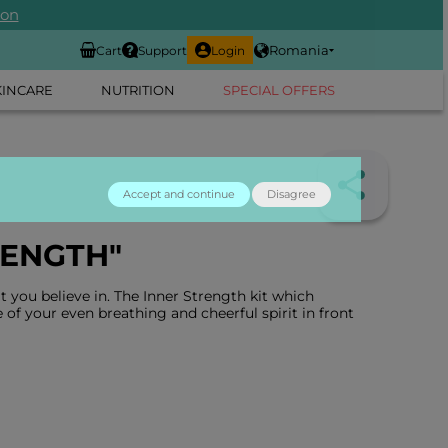
ion
Romania
Cart
Support
Login
KINCARE
NUTRITION
SPECIAL OFFERS
Accept and continue
Disagree
RENGTH"
 you believe in. The Inner Strength kit which
 of your even breathing and cheerful spirit in front