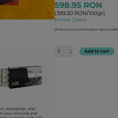
598.95 RON
(399.30 RON/100gr)
Prime Client
(Find out more information about additi
Add to Cart
rt, strengthen, and
sh your immune and
atory systems with AIR.