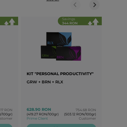
Savings
344 RON
KIT "PERSONAL PRODUCTIVITY"
KIT "B
GRW + BRN + RLX
AIR + G
628.90 RON
778.64
.17 RON
754.68 RON
/100gr)
(419.27 RON/100gr)
(503.12 RON/100gr)
(389.32 R
stomer
Prime Client
Customer
Prime Cli