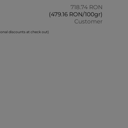
718.74 RON
(479.16 RON/100gr)
Customer
onal discounts at check out)