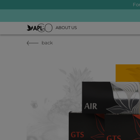
Fo
ABOUT US
back