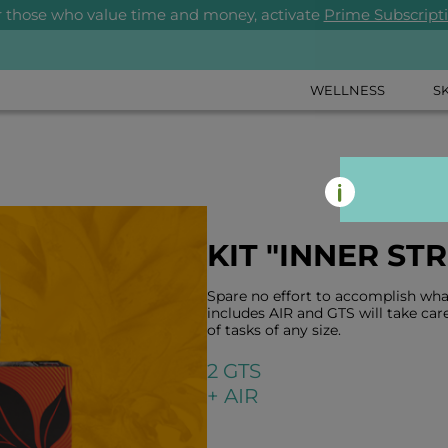
r those who value time and money, activate
Prime Subscript
WELLNESS
S
KIT "INNER ST
Spare no effort to accomplish what
includes AIR and GTS will take care
of tasks of any size.
2 GTS
+ AIR