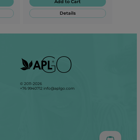
Add to Cart
Details
© 2011-2026
+76 9940712
info@aplgo.com