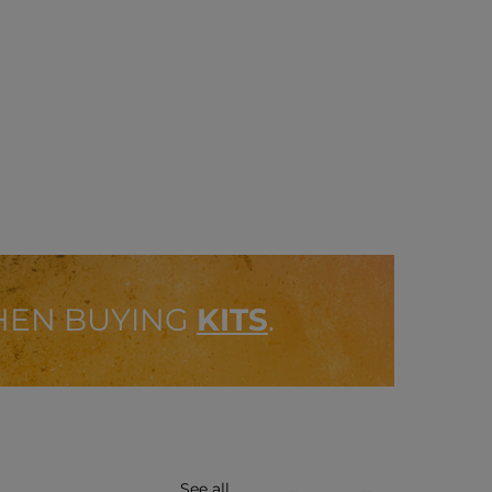
HEN BUYING
KITS
.
See all