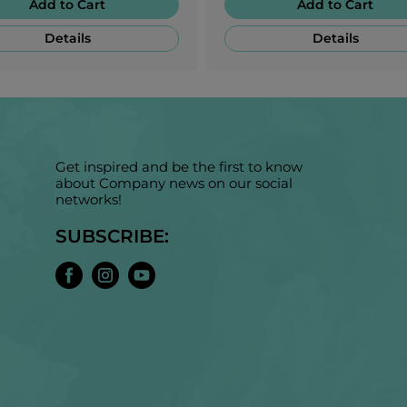
Add to Cart
Add to Cart
Details
Details
Get inspired and be the first to know
about Company news on our social
networks!
SUBSCRIBE: